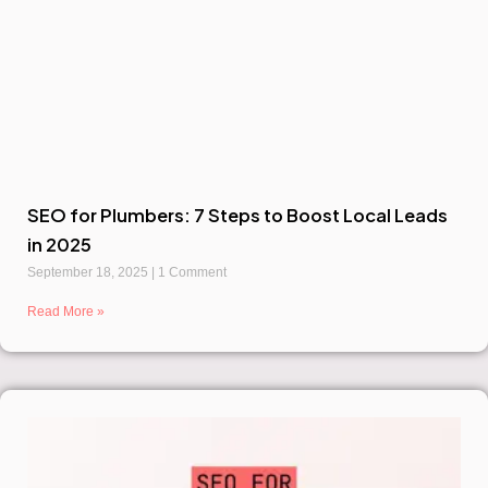
SEO for Plumbers: 7 Steps to Boost Local Leads
in 2025
September 18, 2025
1 Comment
Read More »