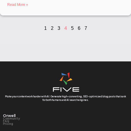
Read More »
1
2
3
4
5
6
7
Make your content work harder with AI. Generate high-converting, SEO-optimized blog posts that rank
for both humans and AI search engines.
Orwell
Community
FAQ
Pricing