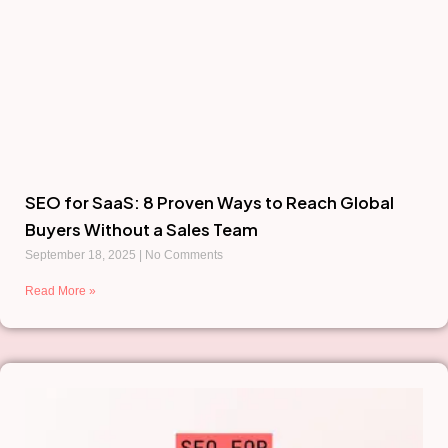
SEO for SaaS: 8 Proven Ways to Reach Global
Buyers Without a Sales Team
September 18, 2025
No Comments
Read More »