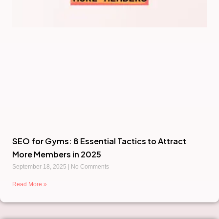
SEO for Gyms: 8 Essential Tactics to Attract
More Members in 2025
September 18, 2025
No Comments
Read More »