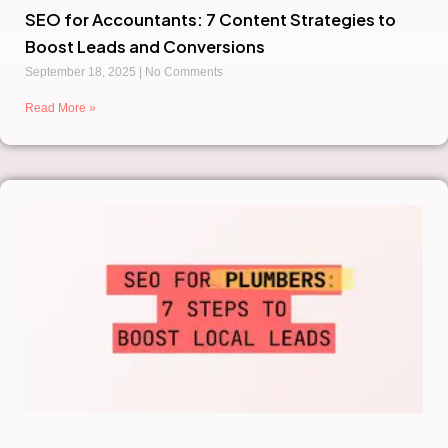
SEO for Accountants: 7 Content Strategies to
Boost Leads and Conversions
September 18, 2025
No Comments
Read More »