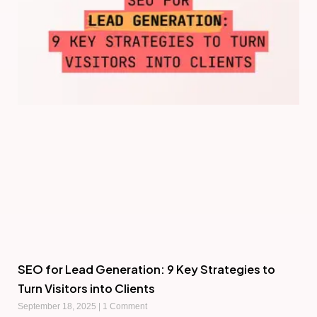
SEO for Lead Generation: 9 Key Strategies to
Turn Visitors into Clients
September 18, 2025
1 Comment