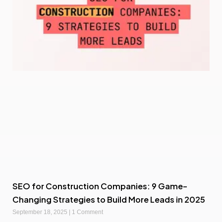
SEO for Construction Companies: 9 Game-
Changing Strategies to Build More Leads in 2025
September 18, 2025
1 Comment