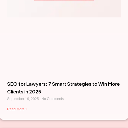
SEO for Lawyers: 7 Smart Strategies to Win More
Clients in 2025
September 19, 2025
No Comments
Read More »