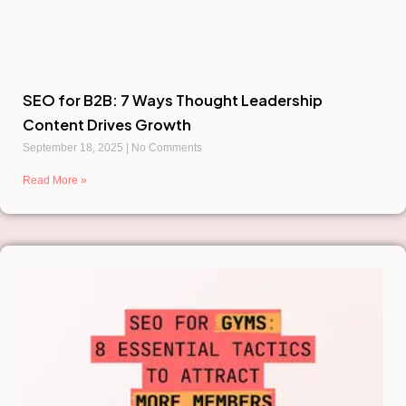
SEO for B2B: 7 Ways Thought Leadership
Content Drives Growth
September 18, 2025
No Comments
Read More »