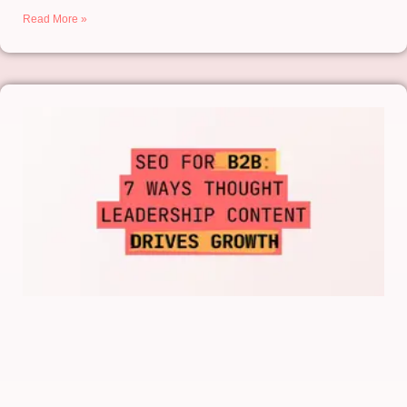
Read More »