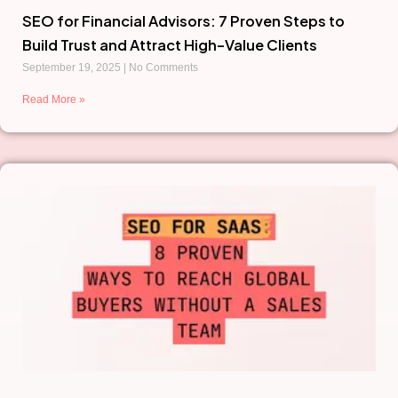
SEO for Financial Advisors: 7 Proven Steps to
Build Trust and Attract High-Value Clients
September 19, 2025
No Comments
Read More »