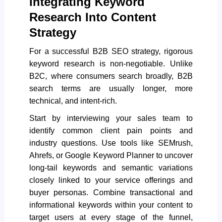
Integrating Keyword
Research Into Content
Strategy
For a successful B2B SEO strategy, rigorous
keyword research is non-negotiable. Unlike
B2C, where consumers search broadly, B2B
search terms are usually longer, more
technical, and intent-rich.
Start by interviewing your sales team to
identify common client pain points and
industry questions. Use tools like SEMrush,
Ahrefs, or Google Keyword Planner to uncover
long-tail keywords and semantic variations
closely linked to your service offerings and
buyer personas. Combine transactional and
informational keywords within your content to
target users at every stage of the funnel,