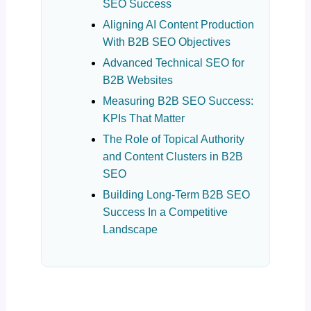
SEO Success
Aligning AI Content Production
With B2B SEO Objectives
Advanced Technical SEO for
B2B Websites
Measuring B2B SEO Success:
KPIs That Matter
The Role of Topical Authority
and Content Clusters in B2B
SEO
Building Long-Term B2B SEO
Success In a Competitive
Landscape