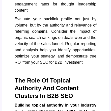
engagement rates for thought leadership
content.
Evaluate your backlink profile not just by
volume, but by the authority and relevance of
referring domains. Consider the impact of
organic search rankings on deals won and the
velocity of the sales funnel. Regular reporting
and analysis help you identify opportunities,
optimize your strategy, and demonstrate true
ROI from your
SEO for B2B investment
.
The Role Of Topical
Authority And Content
Clusters In B2B SEO
Building topical authority in your industry