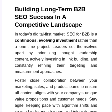
Building Long-Term B2B
SEO Success In A
Competitive Landscape
In today’s digital-first market,
SEO for B2B
is a
continuous, evolving investment
rather than
a one-time project. Leaders set themselves
apart by prioritizing thought leadership
content, actively investing in link building, and
constantly refining their targeting and
measurement approaches.
Foster close collaboration between your
marketing, sales, and product teams to ensure
all content aligns with your company’s unique
value propositions and customer needs. Stay
agile, keeping pace with algorithm shifts and
search landscape changes, and integrate new