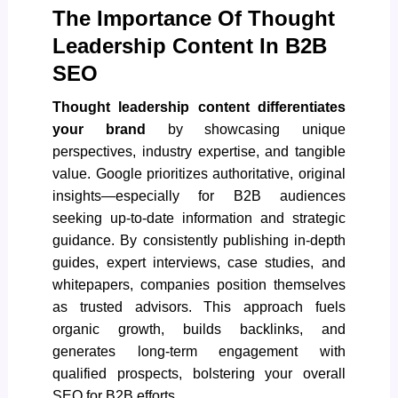
The Importance Of Thought
Leadership Content In B2B
SEO
Thought leadership content differentiates
your brand
by showcasing unique
perspectives, industry expertise, and tangible
value. Google prioritizes authoritative, original
insights—especially for B2B audiences
seeking up-to-date information and strategic
guidance. By consistently publishing in-depth
guides, expert interviews, case studies, and
whitepapers, companies position themselves
as trusted advisors. This approach fuels
organic growth, builds backlinks, and
generates long-term engagement with
qualified prospects, bolstering your overall
SEO for B2B efforts.