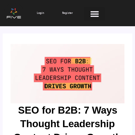
Skip
to
Login
Register
content
SEO for B2B: 7 Ways
Thought Leadership