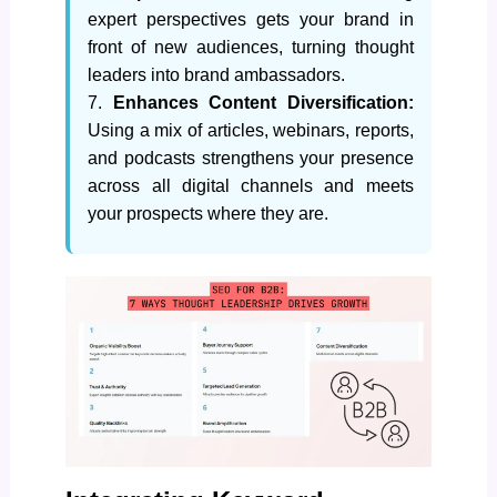
expert perspectives gets your brand in
front of new audiences, turning thought
leaders into brand ambassadors.
7.
Enhances Content Diversification:
Using a mix of articles, webinars, reports,
and podcasts strengthens your presence
across all digital channels and meets
your prospects where they are.