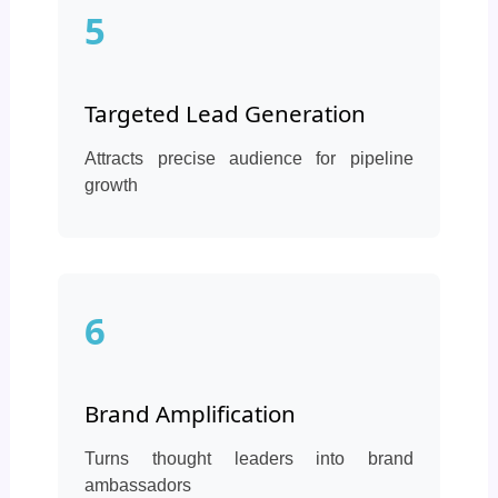
5
Targeted Lead Generation
Attracts precise audience for pipeline
growth
6
Brand Amplification
Turns thought leaders into brand
ambassadors