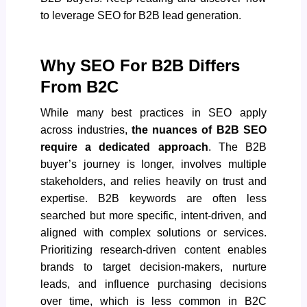
to leverage SEO for B2B
lead generation
.
Why SEO For B2B Differs
From B2C
While many best practices in SEO apply
across industries,
the nuances of B2B SEO
require a dedicated approach
. The B2B
buyer’s journey is longer, involves multiple
stakeholders, and relies heavily on trust and
expertise. B2B keywords are often less
searched but more specific, intent-driven, and
aligned with complex solutions or services.
Prioritizing research-driven content enables
brands to target decision-makers, nurture
leads, and influence purchasing decisions
over time, which is less common in B2C