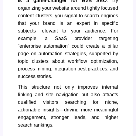
is a game-changer for
B2B SEO
. By
organizing your website around tightly focused
content clusters, you signal to search engines
that your brand is an expert in specific
subjects relevant to your audience. For
example, a SaaS provider targeting
“enterprise automation” could create a pillar
page on automation strategies, supported by
topic clusters about workflow optimization,
process mining, integration best practices, and
success stories.
This structure not only improves internal
linking and site navigation but also attracts
qualified visitors searching for niche,
actionable insights—driving more meaningful
engagement, stronger leads, and higher
search rankings.