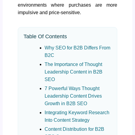
environments where purchases are more
impulsive and price-sensitive.
Table Of Contents
Why SEO for B2B Differs From
B2C
The Importance of Thought
Leadership Content in B2B
SEO
7 Powerful Ways Thought
Leadership Content Drives
Growth in B2B SEO
Integrating Keyword Research
Into Content Strategy
Content Distribution for B2B