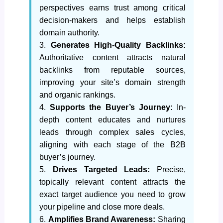
perspectives earns trust among critical
decision-makers and helps establish
domain authority.
3.
Generates High-Quality Backlinks:
Authoritative content attracts natural
backlinks from reputable sources,
improving your site’s domain strength
and organic rankings.
4.
Supports the Buyer’s Journey:
In-
depth content educates and nurtures
leads through complex sales cycles,
aligning with each stage of the B2B
buyer’s journey.
5.
Drives Targeted Leads:
Precise,
topically relevant content attracts the
exact target audience you need to grow
your pipeline and close more deals.
6.
Amplifies Brand Awareness:
Sharing