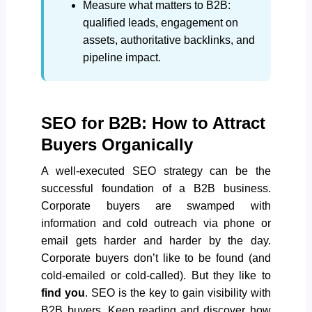
Measure what matters to B2B:
qualified leads, engagement on
assets, authoritative backlinks, and
pipeline impact.
SEO for B2B: How to Attract
Buyers Organically
A well-executed SEO strategy can be the
successful foundation of a B2B business.
Corporate buyers are swamped with
information and cold outreach via phone or
email gets harder and harder by the day.
Corporate buyers don’t like to be found (and
cold-emailed or cold-called). But they like to
find you
. SEO is the key to gain visibility with
B2B buyers. Keep reading and discover how