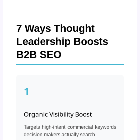
7 Ways Thought
Leadership Boosts
B2B SEO
1
Organic Visibility Boost
Targets high-intent commercial keywords
decision-makers actually search