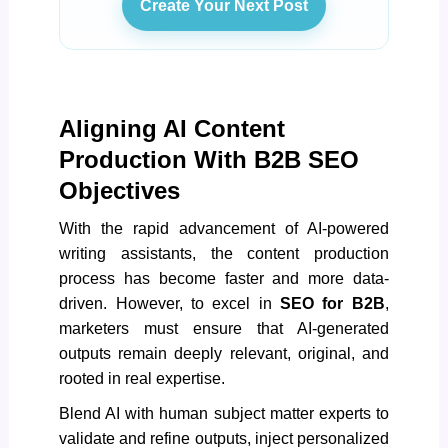
Create Your Next Post
Aligning AI Content
Production With B2B SEO
Objectives
With the rapid advancement of
AI-powered
writing assistants, the content production
process has become faster and more data-
driven
. However, to excel in
SEO for B2B
,
marketers must ensure that AI-generated
outputs remain deeply relevant, original, and
rooted in real expertise.
Blend AI with human subject matter experts to
validate and refine outputs, inject personalized