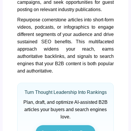
campaigns, and seek opportunities for guest
posting on relevant industry publications.
Repurpose cornerstone articles into short-form
videos, podcasts, or infographics to engage
different segments of your audience and drive
sustained SEO benefits. This multifaceted
approach widens your reach, earns
authoritative backlinks, and signals to search
engines that your B2B content is both popular
and authoritative.
Turn Thought Leadership Into Rankings
Plan, draft, and optimize AI-assisted B2B
articles your buyers and search engines
love.