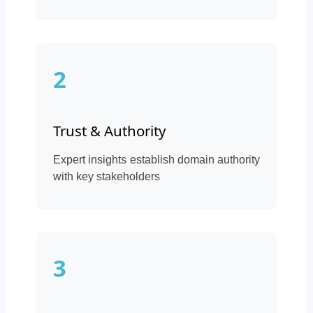
2
Trust & Authority
Expert insights establish domain authority
with key stakeholders
3