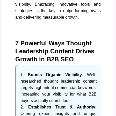
visibility. Embracing innovative tools and
strategies is the key to outperforming rivals
and delivering measurable growth.
7 Powerful Ways Thought
Leadership Content Drives
Growth In B2B SEO
1.
Boosts Organic Visibility:
Well-
researched thought leadership content
targets high-intent commercial keywords,
increasing your visibility for what B2B
buyers actually search for.
2.
Establishes Trust & Authority:
Offering expert insights and unique