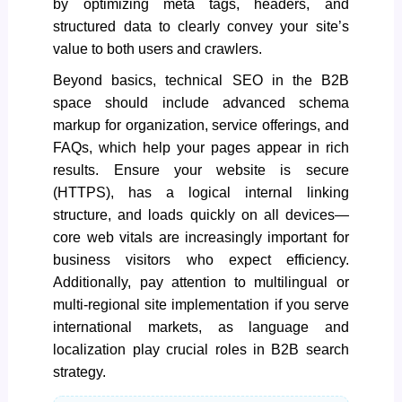
by optimizing meta tags, headers, and
structured data to clearly convey your site’s
value to both users and crawlers.
Beyond basics, technical SEO in the B2B
space should include
advanced schema
markup
for organization, service offerings, and
FAQs, which help your pages appear in rich
results. Ensure your website is secure
(HTTPS), has a logical internal linking
structure, and loads quickly on all devices—
core web vitals are increasingly important for
business visitors who expect efficiency.
Additionally, pay attention to multilingual or
multi-regional site implementation if you serve
international markets, as language and
localization play crucial roles in B2B search
strategy.