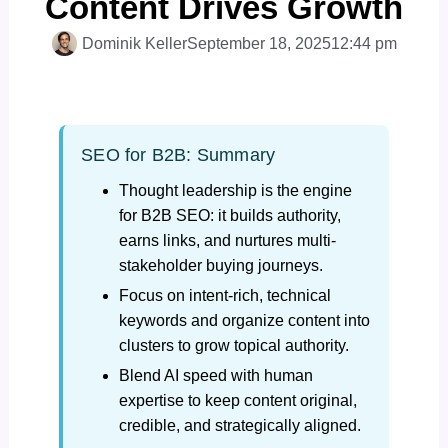
Content Drives Growth
Dominik Keller
September 18, 2025
12:44 pm
SEO for B2B: Summary
Thought leadership is the engine
for B2B SEO: it builds authority,
earns links, and nurtures multi-
stakeholder buying journeys.
Focus on intent-rich, technical
keywords and organize content into
clusters to grow topical authority.
Blend AI speed with human
expertise to keep content original,
credible, and strategically aligned.