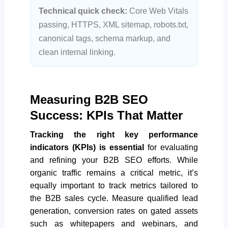
Technical quick check:
Core Web Vitals
passing, HTTPS, XML sitemap, robots.txt,
canonical tags, schema markup, and
clean internal linking.
Measuring B2B SEO
Success: KPIs That Matter
Tracking the right key performance
indicators (KPIs) is essential
for evaluating
and refining your B2B SEO efforts. While
organic traffic remains a critical metric, it’s
equally important to track metrics tailored to
the B2B sales cycle. Measure qualified lead
generation, conversion rates on gated assets
such as whitepapers and webinars, and