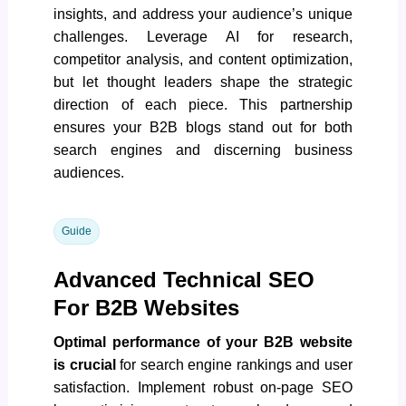
insights, and address your audience’s unique
challenges. Leverage AI for research,
competitor analysis, and content optimization,
but let thought leaders shape the strategic
direction of each piece. This partnership
ensures your B2B blogs stand out for both
search engines and discerning business
audiences.
Guide
Advanced Technical SEO
For B2B Websites
Optimal performance of your B2B website
is crucial
for search engine rankings and user
satisfaction. Implement robust on-page SEO