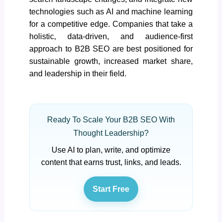
technologies such as AI and machine learning
for a competitive edge. Companies that take a
holistic, data-driven, and audience-first
approach to B2B SEO are best positioned for
sustainable growth, increased market share,
and leadership in their field.
Ready To Scale Your B2B SEO With
Thought Leadership?
Use AI to plan, write, and optimize
content that earns trust, links, and leads.
Start Free