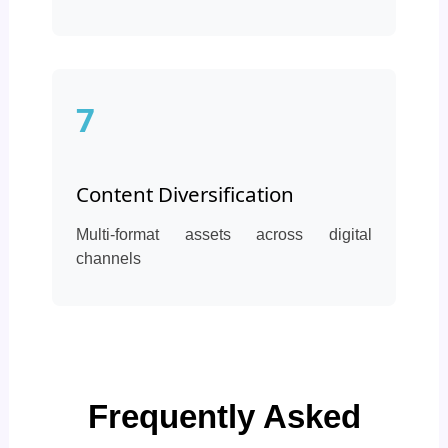
7
Content Diversification
Multi-format assets across digital
channels
Frequently Asked