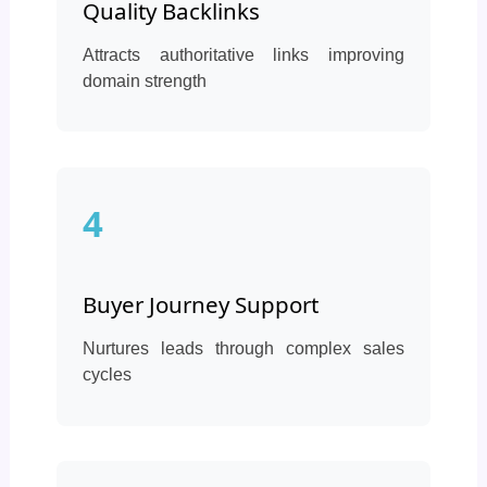
Quality Backlinks
Attracts authoritative links improving
domain strength
4
Buyer Journey Support
Nurtures leads through complex sales
cycles