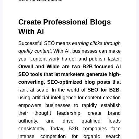
Create Professional Blogs
With AI
Successful SEO means
earning clicks through
quality content
. With AI, businesses can make
your content work harder and publish faster.
Orwell and Wilde are two B2B-focused AI
SEO tools that let marketers generate high-
converting, SEO-optimized blog posts
that
rank at scale. In the world of
SEO for B2B
,
using
artificial intelligence for content creation
empowers businesses to rapidly establish
their thought leadership, create brand
authority, and drive qualified leads
consistently. Today, B2B companies face
intense competition for organic search