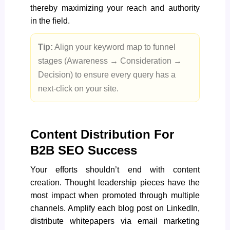
thereby maximizing your reach and authority
in the field.
Tip:
Align your keyword map to funnel
stages (Awareness → Consideration →
Decision) to ensure every query has a
next-click on your site.
Content Distribution For
B2B SEO Success
Your efforts shouldn’t end with content
creation. Thought leadership pieces have the
most impact when promoted through multiple
channels. Amplify each blog post on LinkedIn,
distribute whitepapers via email marketing