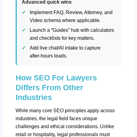
Advanced quick wins
Implement FAQ, Review, Attorney, and
Video schema where applicable.
Launch a “Guides” hub with calculators
and checklists for key matters.
Add live chat/AI intake to capture
after‑hours leads.
How SEO For Lawyers
Differs From Other
Industries
While many core SEO principles apply across
industries, the legal field faces unique
challenges and ethical considerations. Unlike
retail or hospitality, legal professionals must