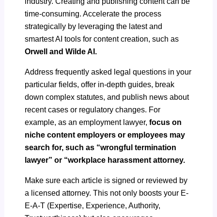
industry. Creating and publishing content can be
time-consuming. Accelerate the process
strategically by leveraging the latest and
smartest AI tools for content creation, such as
Orwell and Wilde AI.
Address frequently asked legal questions in your
particular fields, offer in-depth guides, break
down complex statutes, and publish news about
recent cases or regulatory changes. For
example, as an employment lawyer,
focus on
niche content employers or employees may
search for, such as “wrongful termination
lawyer” or “workplace harassment attorney.
Make sure each article is signed or reviewed by
a licensed attorney. This not only boosts your E-
E-A-T (Expertise, Experience, Authority,