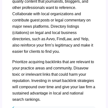
quality content
that journalists, bloggers, and
other professionals want to reference.
Collaborate with local organizations and
contribute guest posts or legal commentary on
major news platforms. Directory listings
(citations) on legal and local business
directories, such as Avvo, FindLaw, and Yelp,
also reinforce your firm’s legitimacy and make it
easier for clients to find you.
Prioritize acquiring backlinks that are relevant to
your practice areas and community. Disavow
toxic or irrelevant links that could harm your
reputation. Investing in smart backlink strategies
will compound over time and give your law firm a
sustained advantage in local and national
search rankings.