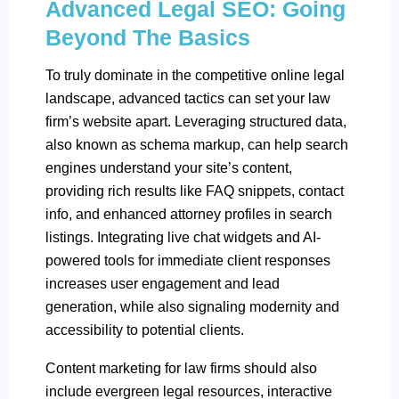
Advanced Legal SEO: Going
Beyond The Basics
To truly dominate in the competitive online legal
landscape, advanced tactics can set your law
firm’s website apart. Leveraging structured data,
also known as schema markup, can help search
engines understand your site’s content,
providing rich results like FAQ snippets, contact
info, and enhanced attorney profiles in search
listings. Integrating live chat widgets and AI-
powered tools for immediate client responses
increases user engagement and lead
generation, while also signaling modernity and
accessibility to potential clients.
Content marketing for law firms should also
include evergreen legal resources, interactive