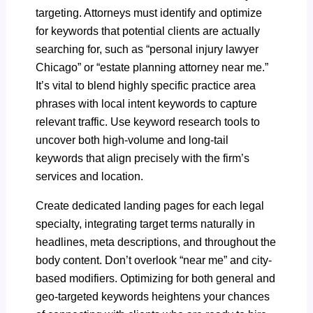
targeting. Attorneys must identify and optimize
for keywords that potential clients are actually
searching for, such as “personal injury lawyer
Chicago” or “estate planning attorney near me.”
It’s vital to blend highly specific practice area
phrases with local intent keywords to capture
relevant traffic. Use keyword research tools to
uncover both high-volume and long-tail
keywords that align precisely with the firm’s
services and location.
Create dedicated landing pages for each legal
specialty, integrating target terms naturally in
headlines, meta descriptions, and throughout the
body content. Don’t overlook “near me” and city-
based modifiers. Optimizing for both general and
geo-targeted keywords heightens your chances