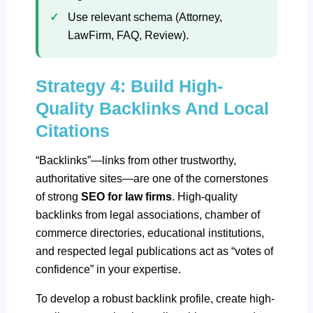
Use relevant schema (Attorney,
LawFirm, FAQ, Review).
Strategy 4: Build High-
Quality Backlinks And Local
Citations
“Backlinks”—links from other trustworthy,
authoritative sites—are one of the cornerstones
of strong
SEO for law firms
. High-quality
backlinks from legal associations, chamber of
commerce directories, educational institutions,
and respected legal publications act as “votes of
confidence” in your expertise.
To develop a robust backlink profile, create
high-