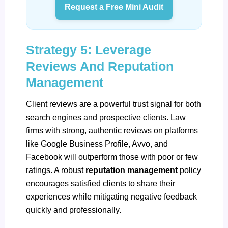
Request a Free Mini Audit
Strategy 5: Leverage
Reviews And Reputation
Management
Client reviews are a powerful trust signal for both
search engines and prospective clients. Law
firms with strong, authentic reviews on platforms
like
Google Business Profile
, Avvo, and
Facebook will outperform those with poor or few
ratings. A robust
reputation management
policy
encourages satisfied clients to share their
experiences while mitigating negative feedback
quickly and professionally.