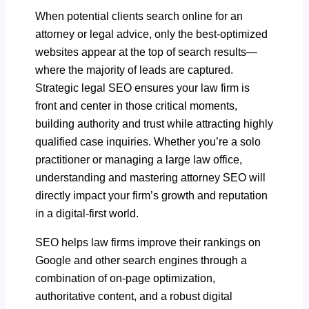
When potential clients search online for an
attorney or legal advice, only the best-optimized
websites appear at the top of search results—
where the majority of leads are captured.
Strategic legal SEO ensures your law firm is
front and center in those critical moments,
building authority and trust while attracting highly
qualified case inquiries. Whether you’re a solo
practitioner or managing a large law office,
understanding and mastering attorney SEO will
directly impact your firm’s growth and reputation
in a digital-first world.
SEO helps law firms improve their rankings on
Google and other search engines through a
combination of on-page optimization,
authoritative content, and a robust digital