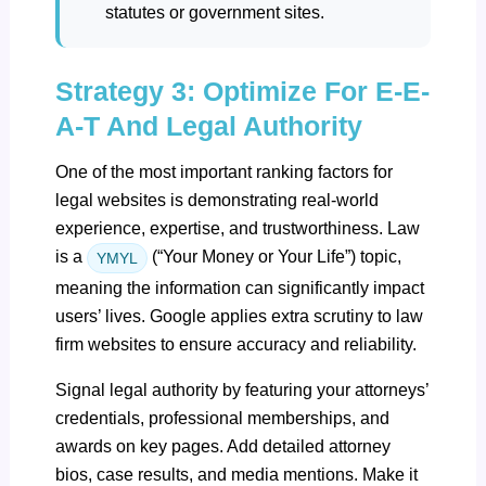
statutes or government sites.
Strategy 3: Optimize For E-E-
A-T And Legal Authority
One of the most important ranking factors for
legal websites is demonstrating real-world
experience, expertise, and trustworthiness. Law
is a
(“Your Money or Your Life”) topic,
YMYL
meaning the information can significantly impact
users’ lives. Google applies extra scrutiny to law
firm websites to ensure accuracy and reliability.
Signal legal authority by featuring your attorneys’
credentials, professional memberships, and
awards on key pages. Add detailed attorney
bios, case results, and media mentions. Make it