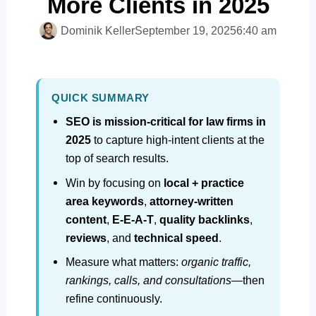
More Clients in 2025
Dominik Keller
September 19, 2025
6:40 am
QUICK SUMMARY
SEO is mission‑critical for law firms in
2025
to capture high‑intent clients at the
top of search results.
Win by focusing on
local + practice
area keywords
,
attorney‑written
content
,
E‑E‑A‑T
,
quality backlinks
,
reviews
, and
technical speed
.
Measure what matters:
organic traffic,
rankings, calls, and consultations
—then
refine continuously.