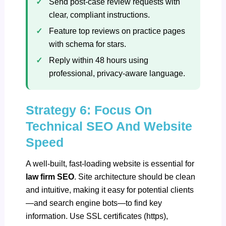
Send post‑case review requests with
clear, compliant instructions.
Feature top reviews on practice pages
with schema for stars.
Reply within 48 hours using
professional, privacy‑aware language.
Strategy 6: Focus On
Technical SEO And Website
Speed
A well-built, fast-loading website is essential for
law firm SEO
. Site architecture should be clean
and intuitive, making it easy for potential clients
—and search engine bots—to find key
information. Use SSL certificates (https),