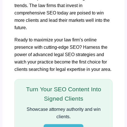
trends. The law firms that invest in
comprehensive SEO today are poised to win
more clients and lead their markets well into the
future.
Ready to maximize your law firm’s online
presence with cutting-edge SEO? Harness the
power of advanced legal SEO strategies and
watch your practice become the first choice for
clients searching for legal expertise in your area.
Turn Your SEO Content Into
Signed Clients
Showcase attorney authority and win
clients.