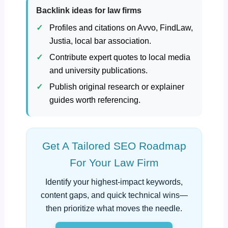
Backlink ideas for law firms
Profiles and citations on Avvo, FindLaw,
Justia, local bar association.
Contribute expert quotes to local media
and university publications.
Publish original research or explainer
guides worth referencing.
Get A Tailored SEO Roadmap
For Your Law Firm
Identify your highest‑impact keywords,
content gaps, and quick technical wins—
then prioritize what moves the needle.