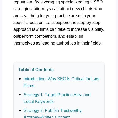
reputation. By leveraging specialized legal SEO
strategies, attorneys can attract new clients who
are searching for your practice areas in your
specific location. Let’s explore the step-by-step
approach law firms can take to increase visibility,
outperform competitors, and establish
themselves as leading authorities in their fields.
Table of Contents
Introduction: Why SEO Is Critical for Law
Firms
Strategy 1: Target Practice Area and
Local Keywords
Strategy 2: Publish Trustworthy,
Attorney-Written Content