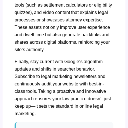
tools (such as settlement calculators or eligibility
quizzes), and video content that explains legal
processes or showcases attorney expertise.
These assets not only improve user experience
and dwell time but also generate backlinks and
shares across digital platforms, reinforcing your
site’s authority.
Finally, stay current with Google’s algorithm
updates and shifts in searcher behavior.
Subscribe to legal marketing newsletters and
continuously audit your website with best-in-
class tools. Taking a proactive and innovative
approach ensures your law practice doesn’t just
keep up—it sets the standard in online legal
marketing.