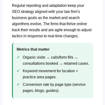
Regular reporting and adaptation keep your
SEO strategy aligned with your law firm’s
business goals as the market and search
algorithms evolve. The firms that thrive online
track their results and are agile enough to adjust
tactics in response to real-time changes.
Metrics that matter
Organic visits → calls/form fills →
consultations booked → retained cases.
Keyword movement for location +
practice area pages.
Conversion rate by page type (service
pages, blogs, guides).