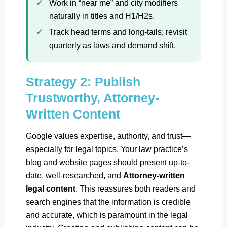
Work in “near me” and city modifiers
naturally in titles and H1/H2s.
Track head terms and long‑tails; revisit
quarterly as laws and demand shift.
Strategy 2: Publish
Trustworthy, Attorney-
Written Content
Google values expertise, authority, and trust—
especially for legal topics. Your law practice’s
blog and website pages should present up-to-
date, well-researched, and
Attorney-written
legal content
. This reassures both readers and
search engines that the information is credible
and accurate, which is paramount in the legal