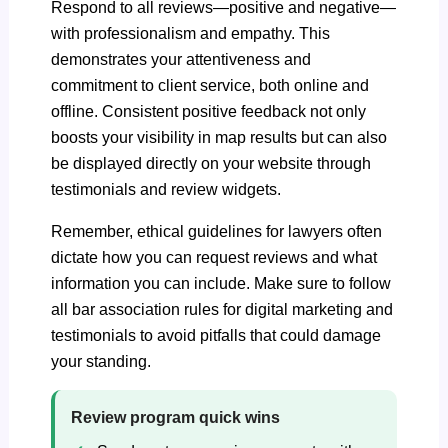
Respond to all reviews—positive and negative—
with professionalism and empathy. This
demonstrates your attentiveness and
commitment to client service, both online and
offline. Consistent positive feedback not only
boosts your visibility in map results but can also
be displayed directly on your website through
testimonials and review widgets.
Remember, ethical guidelines for lawyers often
dictate how you can request reviews and what
information you can include. Make sure to follow
all bar association rules for digital marketing and
testimonials to avoid pitfalls that could damage
your standing.
Review program quick wins