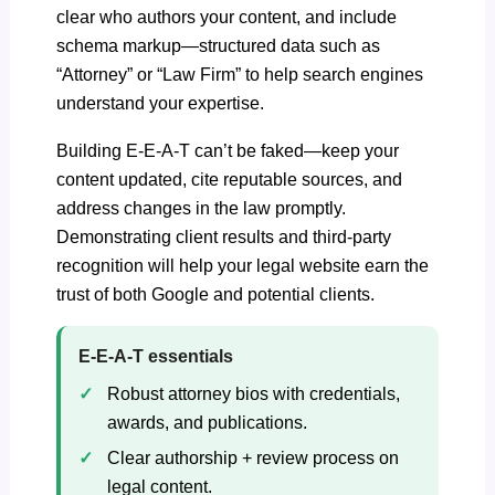
clear who authors your content, and include
schema markup—structured data
such as
“Attorney” or “Law Firm” to help search engines
understand your expertise.
Building E-E-A-T can’t be faked—keep your
content updated, cite reputable sources, and
address changes in the law promptly.
Demonstrating client results and third-party
recognition will help your legal website earn the
trust of both Google and potential clients.
E‑E‑A‑T essentials
Robust attorney bios with credentials,
awards, and publications.
Clear authorship + review process on
legal content.