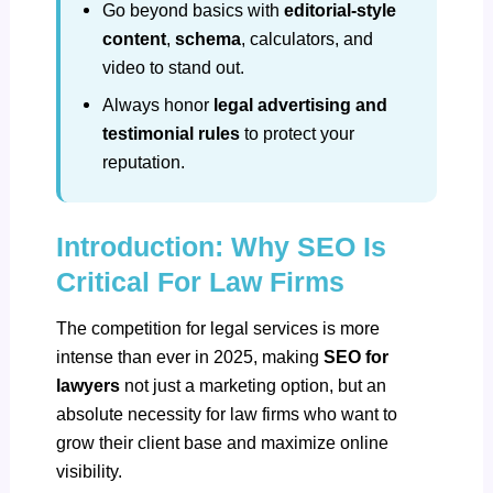
Go beyond basics with
editorial-style
content
,
schema
, calculators, and
video to stand out.
Always honor
legal advertising and
testimonial rules
to protect your
reputation.
Introduction: Why SEO Is
Critical For Law Firms
The competition for legal services is more
intense than ever in 2025, making
SEO for
lawyers
not just a marketing option, but an
absolute necessity for law firms who want to
grow their client base and maximize online
visibility.