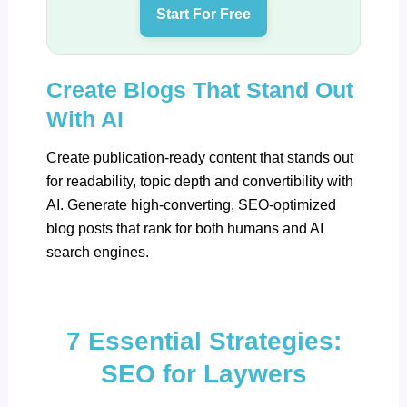
Start For Free
Create Blogs That Stand Out
With AI
Create publication-ready content that stands out
for readability, topic depth and convertibility with
AI.
Generate high-converting, SEO-optimized
blog posts
that rank for both humans and AI
search engines.
7 Essential Strategies:
SEO for Laywers