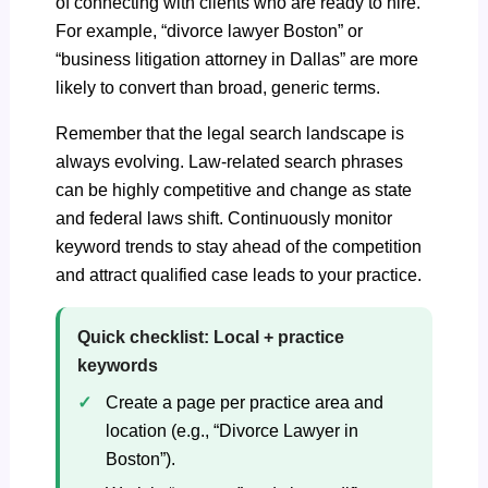
of connecting with clients who are ready to hire.
For example, “divorce lawyer Boston” or
“business litigation attorney in Dallas” are more
likely to convert than broad, generic terms.
Remember that the legal search landscape is
always evolving. Law-related search phrases
can be highly competitive and change as state
and federal laws shift. Continuously monitor
keyword trends to stay ahead of the competition
and attract qualified case leads to your practice.
Quick checklist: Local + practice
keywords
Create a page per practice area and
location (e.g., “Divorce Lawyer in
Boston”).