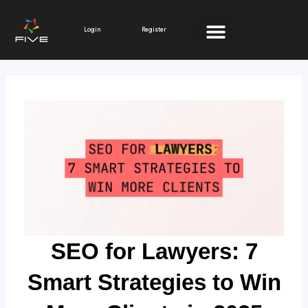
Skip
to
Login
Register
content
SEO for Lawyers: 7
Smart Strategies to Win