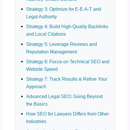
Strategy 3: Optimize for E-E-A-T and
Legal Authority
Strategy 4: Build High-Quality Backlinks
and Local Citations
Strategy 5: Leverage Reviews and
Reputation Management
Strategy 6: Focus on Technical SEO and
Website Speed
Strategy 7: Track Results & Refine Your
Approach
Advanced Legal SEO: Going Beyond
the Basics
How SEO for Lawyers Differs from Other
Industries