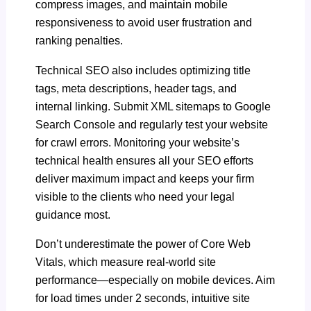
compress images, and maintain mobile
responsiveness to avoid user frustration and
ranking penalties.
Technical SEO also includes optimizing title
tags, meta descriptions, header tags, and
internal linking. Submit XML sitemaps to Google
Search Console and regularly test your website
for crawl errors. Monitoring your website’s
technical health ensures all your SEO efforts
deliver maximum impact and keeps your firm
visible to the clients who need your legal
guidance most.
Don’t underestimate the power of Core Web
Vitals, which measure real-world site
performance—especially on mobile devices. Aim
for load times under 2 seconds, intuitive site