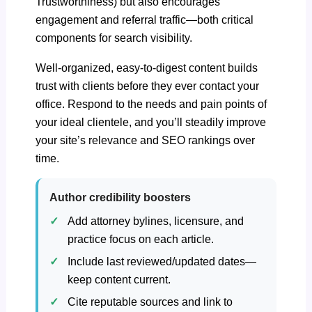
Trustworthiness) but also encourages
engagement and referral traffic—both critical
components for search visibility.
Well-organized, easy-to-digest content builds
trust with clients before they ever contact your
office. Respond to the needs and pain points of
your ideal clientele, and you’ll steadily improve
your site’s relevance and SEO rankings over
time.
Author credibility boosters
Add attorney bylines, licensure, and
practice focus on each article.
Include last reviewed/updated dates—
keep content current.
Cite reputable sources and link to