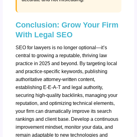
Conclusion: Grow Your Firm
With Legal SEO
SEO for lawyers is no longer optional—it’s
central to growing a reputable, thriving law
practice in 2025 and beyond. By targeting local
and practice-specific keywords, publishing
authoritative attorney-written content,
establishing E-E-A-T and legal authority,
securing high-quality backlinks, managing your
reputation, and optimizing technical elements,
your firm can dramatically improve its search
rankings and client base. Develop a continuous
improvement mindset, monitor your data, and
remain adaptable to new technologies and