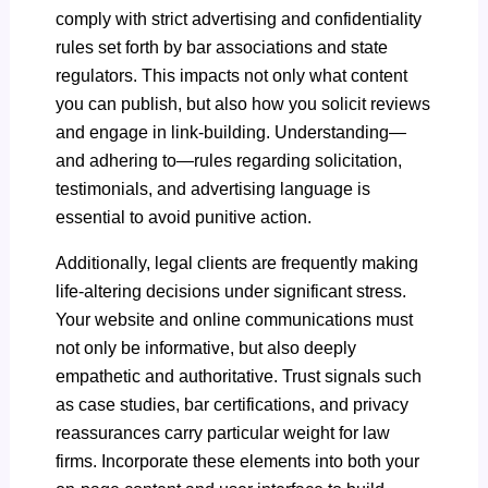
comply with strict advertising and confidentiality
rules set forth by bar associations and state
regulators. This impacts not only what content
you can publish, but also how you solicit reviews
and engage in link-building. Understanding—
and adhering to—rules regarding solicitation,
testimonials, and advertising language is
essential to avoid punitive action.
Additionally, legal clients are frequently making
life-altering decisions under significant stress.
Your website and online communications must
not only be informative, but also deeply
empathetic and authoritative. Trust signals such
as case studies, bar certifications, and privacy
reassurances carry particular weight for law
firms. Incorporate these elements into both your