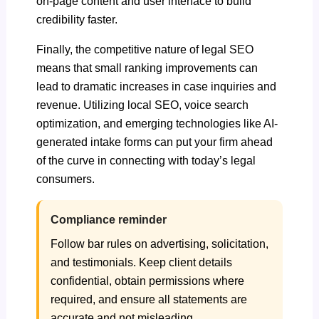
on-page content and user interface to build
credibility faster.
Finally, the competitive nature of legal SEO
means that small ranking improvements can
lead to dramatic increases in case inquiries and
revenue. Utilizing local SEO, voice search
optimization, and emerging technologies like AI-
generated intake forms can put your firm ahead
of the curve in connecting with today’s legal
consumers.
Compliance reminder
Follow bar rules on advertising, solicitation,
and testimonials. Keep client details
confidential, obtain permissions where
required, and ensure all statements are
accurate and not misleading.