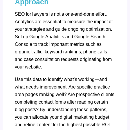
Approach
SEO for lawyers is not a one-and-done effort.
Analytics are essential to measure the impact of
your strategies and guide ongoing optimization.
Set up Google Analytics and Google Search
Console to track important metrics such as
organic traffic, keyword rankings, phone calls,
and case consultation requests originating from
your website.
Use this data to identify what’s working—and
what needs improvement. Are specific practice
area pages ranking well? Are prospective clients
completing contact forms after reading certain
blog posts? By understanding these patterns,
you can allocate your digital marketing budget
and refine content for the highest possible ROI.