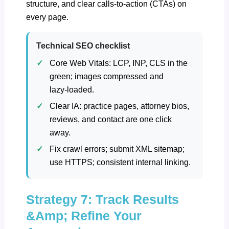
structure, and clear calls-to-action (CTAs) on
every page.
Technical SEO checklist
Core Web Vitals: LCP, INP, CLS in the
green; images compressed and
lazy‑loaded.
Clear IA: practice pages, attorney bios,
reviews, and contact are one click
away.
Fix crawl errors; submit XML sitemap;
use HTTPS; consistent internal linking.
Strategy 7: Track Results
&Amp; Refine Your