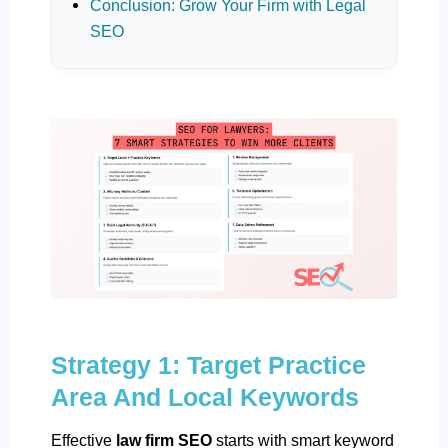
Conclusion: Grow Your Firm with Legal
SEO
Strategy 1: Target Practice
Area And Local Keywords
Effective
law firm SEO
starts with smart keyword