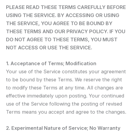
PLEASE READ THESE TERMS CAREFULLY BEFORE
USING THE SERVICE. BY ACCESSING OR USING
THE SERVICE, YOU AGREE TO BE BOUND BY
THESE TERMS AND OUR PRIVACY POLICY. IF YOU
DO NOT AGREE TO THESE TERMS, YOU MUST
NOT ACCESS OR USE THE SERVICE.
1. Acceptance of Terms; Modification
Your use of the Service constitutes your agreement
to be bound by these Terms. We reserve the right
to modify these Terms at any time. All changes are
effective immediately upon posting. Your continued
use of the Service following the posting of revised
Terms means you accept and agree to the changes.
2. Experimental Nature of Service; No Warranty