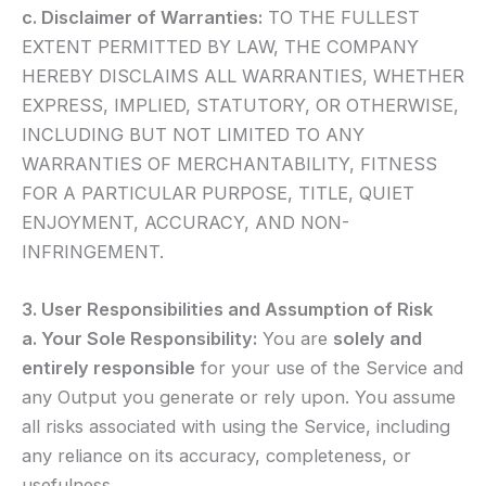
c. Disclaimer of Warranties:
TO THE FULLEST
EXTENT PERMITTED BY LAW, THE COMPANY
HEREBY DISCLAIMS ALL WARRANTIES, WHETHER
EXPRESS, IMPLIED, STATUTORY, OR OTHERWISE,
INCLUDING BUT NOT LIMITED TO ANY
WARRANTIES OF MERCHANTABILITY, FITNESS
FOR A PARTICULAR PURPOSE, TITLE, QUIET
ENJOYMENT, ACCURACY, AND NON-
INFRINGEMENT.
3. User Responsibilities and Assumption of Risk
a. Your Sole Responsibility:
You are
solely and
entirely responsible
for your use of the Service and
any Output you generate or rely upon. You assume
all risks associated with using the Service, including
any reliance on its accuracy, completeness, or
usefulness.