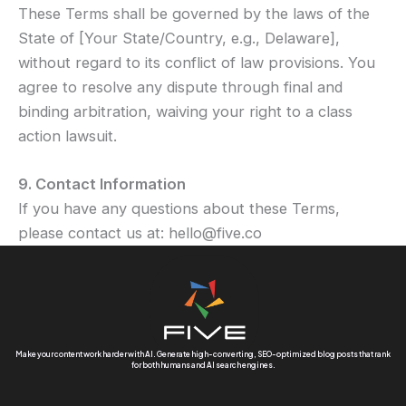
These Terms shall be governed by the laws of the
State of [Your State/Country, e.g., Delaware],
without regard to its conflict of law provisions. You
agree to resolve any dispute through final and
binding arbitration, waiving your right to a class
action lawsuit.
9. Contact Information
If you have any questions about these Terms,
please contact us at: hello@five.co
Make your content work harder with AI. Generate high-converting, SEO-optimized blog posts that rank
for both humans and AI search engines.