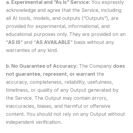
a. Experimental and “As Is” Service:
You expressly
acknowledge and agree that the Service, including
all AI tools, models, and outputs (“Outputs”), are
provided for experimental, informational, and
educational purposes only. They are provided on an
“
AS IS
” and “
AS AVAILABLE
” basis without any
warranties of any kind.
b. No Guarantee of Accuracy:
The Company
does
not guarantee, represent, or warrant
the
accuracy, completeness, reliability, usefulness,
timeliness, or quality of any Output generated by
the Service. The Output may contain errors,
inaccuracies, biases, and harmful or offensive
content. You should not rely on any Output without
independent verification.