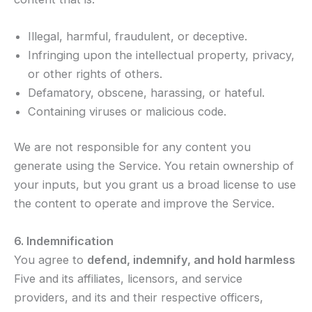
Illegal, harmful, fraudulent, or deceptive.
Infringing upon the intellectual property, privacy,
or other rights of others.
Defamatory, obscene, harassing, or hateful.
Containing viruses or malicious code.
We are not responsible for any content you
generate using the Service. You retain ownership of
your inputs, but you grant us a broad license to use
the content to operate and improve the Service.
6. Indemnification
You agree to
defend, indemnify, and hold harmless
Five and its affiliates, licensors, and service
providers, and its and their respective officers,