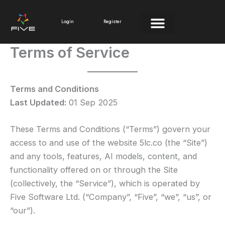
Skip
to
Login
Register
content
Terms of Service
Terms and Conditions
Last Updated:
01 Sep 2025
These Terms and Conditions (“Terms”) govern your
access to and use of the website 5lc.co (the “Site”)
and any tools, features, AI models, content, and
functionality offered on or through the Site
(collectively, the “Service”), which is operated by
Five Software Ltd. (“Company”, “Five”, “we”, “us”, or
“our”).