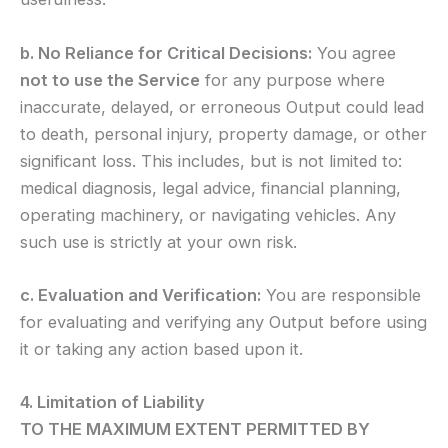
b. No Reliance for Critical Decisions:
You agree
not to use the Service
for any purpose where
inaccurate, delayed, or erroneous Output could lead
to death, personal injury, property damage, or other
significant loss. This includes, but is not limited to:
medical diagnosis, legal advice, financial planning,
operating machinery, or navigating vehicles. Any
such use is strictly at your own risk.
c. Evaluation and Verification:
You are responsible
for evaluating and verifying any Output before using
it or taking any action based upon it.
4. Limitation of Liability
TO THE MAXIMUM EXTENT PERMITTED BY