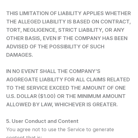
THIS LIMITATION OF LIABILITY APPLIES WHETHER
THE ALLEGED LIABILITY IS BASED ON CONTRACT,
TORT, NEGLIGENCE, STRICT LIABILITY, OR ANY
OTHER BASIS, EVEN IF THE COMPANY HAS BEEN
ADVISED OF THE POSSIBILITY OF SUCH
DAMAGES.
IN NO EVENT SHALL THE COMPANY’S
AGGREGATE LIABILITY FOR ALL CLAIMS RELATED
TO THE SERVICE EXCEED THE AMOUNT OF ONE
U.S. DOLLAR ($1.00) OR THE MINIMUM AMOUNT
ALLOWED BY LAW, WHICHEVER IS GREATER.
5. User Conduct and Content
You agree not to use the Service to generate
content that is: