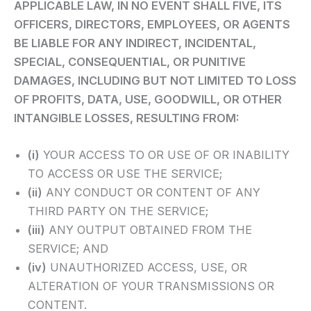
APPLICABLE LAW, IN NO EVENT SHALL FIVE, ITS
OFFICERS, DIRECTORS, EMPLOYEES, OR AGENTS
BE LIABLE FOR ANY INDIRECT, INCIDENTAL,
SPECIAL, CONSEQUENTIAL, OR PUNITIVE
DAMAGES, INCLUDING BUT NOT LIMITED TO LOSS
OF PROFITS, DATA, USE, GOODWILL, OR OTHER
INTANGIBLE LOSSES, RESULTING FROM:
(i)
YOUR ACCESS TO OR USE OF OR INABILITY
TO ACCESS OR USE THE SERVICE;
(ii)
ANY CONDUCT OR CONTENT OF ANY
THIRD PARTY ON THE SERVICE;
(iii)
ANY OUTPUT OBTAINED FROM THE
SERVICE; AND
(iv)
UNAUTHORIZED ACCESS, USE, OR
ALTERATION OF YOUR TRANSMISSIONS OR
CONTENT.