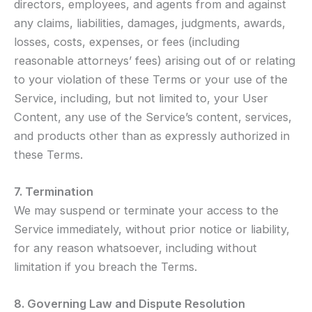
directors, employees, and agents from and against
any claims, liabilities, damages, judgments, awards,
losses, costs, expenses, or fees (including
reasonable attorneys’ fees) arising out of or relating
to your violation of these Terms or your use of the
Service, including, but not limited to, your User
Content, any use of the Service’s content, services,
and products other than as expressly authorized in
these Terms.
7. Termination
We may suspend or terminate your access to the
Service immediately, without prior notice or liability,
for any reason whatsoever, including without
limitation if you breach the Terms.
8. Governing Law and Dispute Resolution