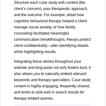
Structure each case study with context (the
client’s concern), your therapeutic approach,
and the outcome. For example, detail how
cognitive behavioral therapy helped a client
manage social anxiety, or how family
counseling facilitated meaningful
communication breakthroughs. Always protect
client confidentiality—alter identifying details
while highlighting results.
Integrating these stories throughout your
website and blog posts not only fosters trust, it
also allows you to naturally embed relevant
keywords and therapy specialties. Case study
content is highly engaging, frequently shared,
and tends to rank well in search results for
therapy-related queries.