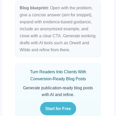
Blog blueprint:
Open with the problem,
give a concise answer (aim for snippet),
expand with evidence-based guidance,
include an anonymized example, and
close with a clear CTA. Generate working
drafts with AI tools such as Orwell and
Wilde and refine from there.
Turn Readers Into Clients With
Conversion-Ready Blog Posts
Generate publication-ready blog posts
with AI and refine.
Start for Free