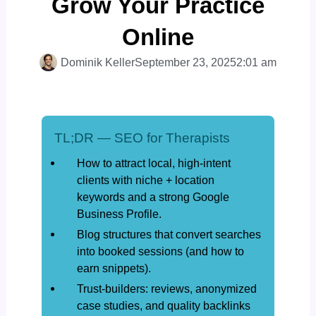
Grow Your Practice
Online
Dominik Keller
September 23, 2025
2:01 am
TL;DR — SEO for Therapists
How to attract local, high-intent
clients with niche + location
keywords and a strong Google
Business Profile.
Blog structures that convert searches
into booked sessions (and how to
earn snippets).
Trust-builders: reviews, anonymized
case studies, and quality backlinks