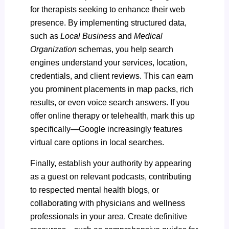
for therapists seeking to enhance their web
presence. By implementing structured data,
such as
Local Business
and
Medical
Organization
schemas, you help search
engines understand your services, location,
credentials, and client reviews. This can earn
you prominent placements in map packs, rich
results, or even voice search answers. If you
offer online therapy or telehealth, mark this up
specifically—Google increasingly features
virtual care options in local searches.
Finally, establish your authority by appearing
as a guest on relevant podcasts, contributing
to respected mental health blogs, or
collaborating with physicians and wellness
professionals in your area. Create definitive