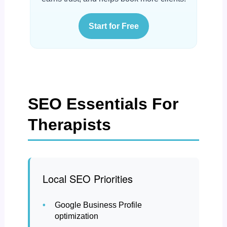
Start for Free
SEO Essentials For
Therapists
Local SEO Priorities
Google Business Profile
optimization