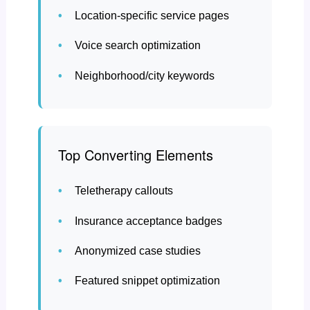
Location-specific service pages
Voice search optimization
Neighborhood/city keywords
Top Converting Elements
Teletherapy callouts
Insurance acceptance badges
Anonymized case studies
Featured snippet optimization