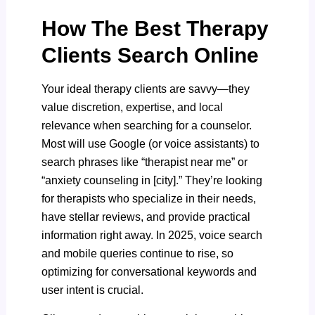
How The Best Therapy
Clients Search Online
Your ideal therapy clients are savvy—they
value discretion, expertise, and local
relevance when searching for a counselor.
Most will use Google (or voice assistants) to
search phrases like “therapist near me” or
“anxiety counseling in [city].” They’re looking
for therapists who specialize in their needs,
have stellar reviews, and provide practical
information right away. In 2025, voice search
and mobile queries continue to rise, so
optimizing for conversational keywords and
user intent is crucial.