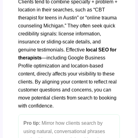
Clients tend to combine specialty + problem +
location in their searches, such as “CBT
therapist for teens in Austin” or “online trauma
counseling Michigan.” They often seek quick
credibility signals: license information,
insurance or sliding-scale details, and
genuine testimonials. Effective
local SEO for
therapists
—including
Google Business
Profile optimization
and location-based
content, direcly affects your visibility to these
clients. By aligning your content to reflect real
customer questions and concerns, you can
move potential clients from search to booking
with confidence.
Pro tip:
Mirror how clients search by
using natural, conversational phrases