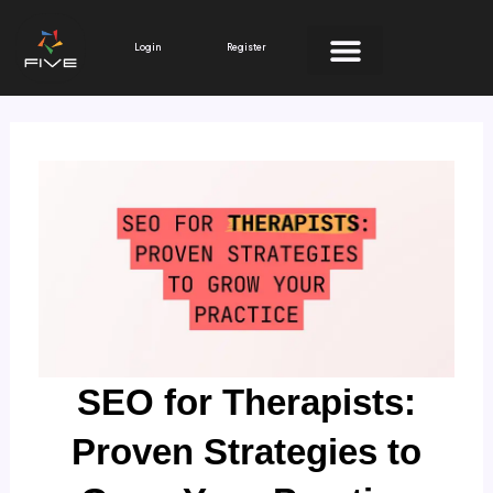
Skip
to
Login
Register
content
SEO for Therapists:
Proven Strategies to