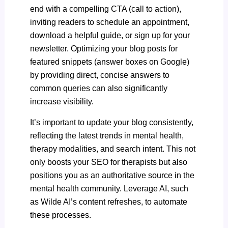
end with a compelling CTA (call to action),
inviting readers to schedule an appointment,
download a helpful guide, or sign up for your
newsletter. Optimizing your blog posts for
featured snippets (answer boxes on Google)
by providing direct, concise answers to
common queries can also significantly
increase visibility.
It’s important to update your blog consistently,
reflecting the latest trends in mental health,
therapy modalities, and search intent. This not
only boosts your SEO for therapists but also
positions you as an authoritative source in the
mental health community. Leverage AI, such
as
Wilde AI’s content refreshes
, to automate
these processes.