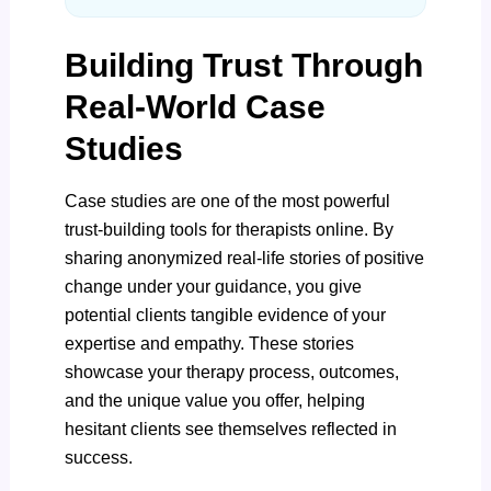
Building Trust Through
Real-World Case
Studies
Case studies are one of the most powerful
trust-building tools for therapists online. By
sharing anonymized real-life stories of positive
change under your guidance, you give
potential clients tangible evidence of your
expertise and empathy. These stories
showcase your therapy process, outcomes,
and the unique value you offer, helping
hesitant clients see themselves reflected in
success.