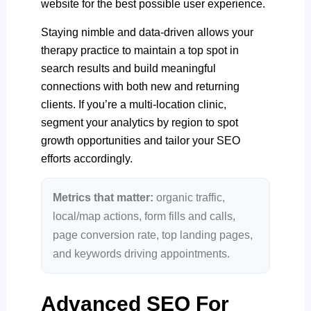
website for the best possible user experience.
Staying nimble and data-driven allows your
therapy practice to maintain a top spot in
search results and build meaningful
connections with both new and returning
clients. If you’re a multi-location clinic,
segment your analytics by region to spot
growth opportunities and tailor your SEO
efforts accordingly.
Metrics that matter:
organic traffic,
local/map actions, form fills and calls,
page conversion rate, top landing pages,
and keywords driving appointments.
Advanced SEO For