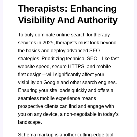
Therapists: Enhancing
Visibility And Authority
To truly dominate online search for therapy
services in 2025, therapists must look beyond
the basics and deploy advanced SEO
strategies. Prioritizing technical SEO—like fast
website speed, secure HTTPS, and mobile-
first design—will significantly affect your
visibility on Google and other search engines.
Ensuring your site loads quickly and offers a
seamless mobile experience means
prospective clients can find and engage with
you on any device, a non-negotiable in today’s
landscape.
Schema markup is another cutting-edge tool