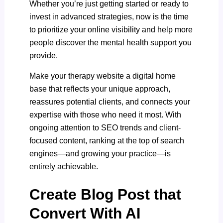
Whether you’re just getting started or ready to
invest in advanced strategies, now is the time
to prioritize your online visibility and help more
people discover the mental health support you
provide.
Make your therapy website a digital home
base that reflects your unique approach,
reassures potential clients, and connects your
expertise with those who need it most. With
ongoing attention to SEO trends and client-
focused content, ranking at the top of search
engines—and growing your practice—is
entirely achievable.
Create Blog Post that
Convert With AI