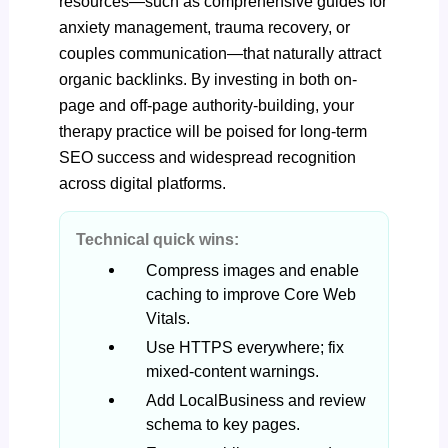
resources—such as comprehensive guides for
anxiety management, trauma recovery, or
couples communication—that naturally attract
organic backlinks. By investing in both on-
page and off-page authority-building, your
therapy
practice
will be poised for long-term
SEO success and widespread recognition
across digital platforms.
Technical quick wins:
Compress images and enable
caching to improve Core Web
Vitals.
Use HTTPS everywhere; fix
mixed-content warnings.
Add LocalBusiness and review
schema to key pages.