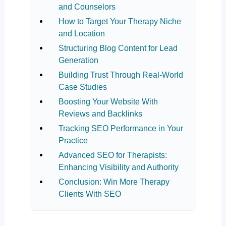
and Counselors
How to Target Your Therapy Niche
and Location
Structuring Blog Content for Lead
Generation
Building Trust Through Real-World
Case Studies
Boosting Your Website With
Reviews and Backlinks
Tracking SEO Performance in Your
Practice
Advanced SEO for Therapists:
Enhancing Visibility and Authority
Conclusion: Win More Therapy
Clients With SEO