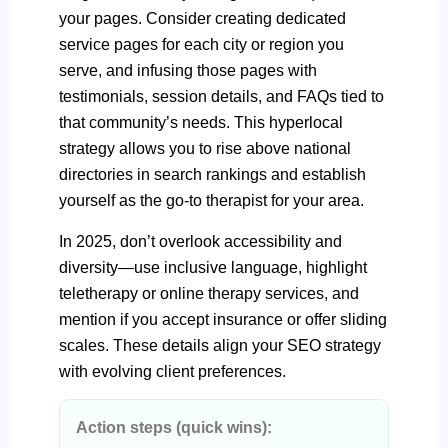
your pages. Consider creating dedicated
service pages for each city or region you
serve, and infusing those pages with
testimonials, session details, and FAQs tied to
that community’s needs. This hyperlocal
strategy allows you to rise above national
directories in search rankings and establish
yourself as the go-to therapist for your area.
In 2025, don’t overlook accessibility and
diversity—use inclusive language, highlight
teletherapy or online therapy services, and
mention if you accept insurance or offer sliding
scales. These details align your SEO strategy
with evolving client preferences.
Action steps (quick wins):