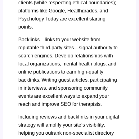
clients (while respecting ethical boundaries);
platforms like Google, Healthgrades, and
Psychology Today are excellent starting
points.
Backlinks—links to your website from
reputable third-party sites—signal authority to
search engines. Develop relationships with
local organizations, mental health blogs, and
online publications to earn high-quality
backlinks. Writing guest articles, participating
in interviews, and sponsoring community
events are excellent ways to expand your
reach and improve SEO for therapists.
Including reviews and backlinks in your digital
strategy will amplify your site’s visibility,
helping you outrank non-specialist directory