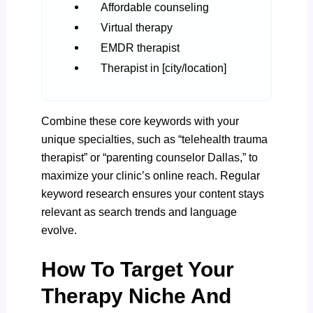
Affordable counseling
Virtual therapy
EMDR therapist
Therapist in [city/location]
Combine these core keywords with your
unique specialties, such as “telehealth trauma
therapist” or “parenting counselor Dallas,” to
maximize your clinic’s online reach. Regular
keyword research ensures your content stays
relevant as search trends and language
evolve.
How To Target Your
Therapy Niche And