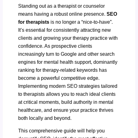
Standing out as a therapist or counselor
means having a robust online presence.
SEO
for therapists
is no longer a “nice-to-have”.
It’s essential for consistently attracting new
clients and growing your therapy practice with
confidence. As prospective clients
increasingly turn to Google and other search
engines for mental health support, dominantly
ranking for therapy-related keywords has
become a powerful competitive edge.
Implementing modern SEO strategies tailored
to therapists allows you to reach ideal clients
at critical moments, build authority in mental
healthcare, and ensure your practice thrives
both locally and beyond.
This comprehensive guide will help you