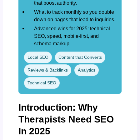
that boost authority.
What to track monthly so you double
down on pages that lead to inquiries.
Advanced wins for 2025: technical
SEO, speed, mobile-first, and
schema markup.
Local SEO
Content that Converts
Reviews & Backlinks
Analytics
Technical SEO
Introduction: Why
Therapists Need SEO
In 2025