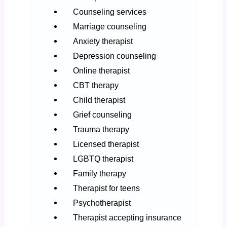
Counseling services
Marriage counseling
Anxiety therapist
Depression counseling
Online therapist
CBT therapy
Child therapist
Grief counseling
Trauma therapy
Licensed therapist
LGBTQ therapist
Family therapy
Therapist for teens
Psychotherapist
Therapist accepting insurance