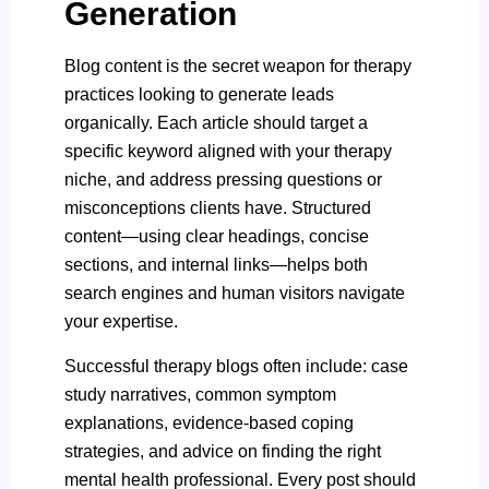
Generation
Blog content is the secret weapon for therapy
practices looking to generate leads
organically. Each article should target a
specific keyword aligned with your therapy
niche, and address pressing questions or
misconceptions clients have. Structured
content—using clear headings, concise
sections, and internal links—helps both
search engines and human visitors navigate
your expertise.
Successful therapy blogs
often include: case
study narratives, common symptom
explanations, evidence-based coping
strategies, and advice on finding the right
mental health professional. Every post should