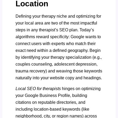
Location
Defining your therapy niche and optimizing for
your local area are two of the most impactful
steps in any therapist’s SEO plan. Today’s
algorithms reward specificity: Google wants to
connect users with experts who match their
exact need within a defined geography. Begin
by identifying your therapy specialization (e.g.,
couples counseling, adolescent depression,
trauma recovery) and weaving those keywords
naturally into your website copy and headings.
Local SEO for therapists
hinges on optimizing
your Google Business Profile, building
citations on reputable directories, and
including location-based keywords (like
neighborhood, city, or region names) across