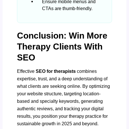
Ensure mobile menus and
CTAs are thumb-friendly.
Conclusion: Win More
Therapy Clients With
SEO
Effective
SEO for therapists
combines
expertise, trust, and a deep understanding of
what clients are seeking online. By optimizing
your website structure, targeting location-
based and specialty keywords, generating
authentic reviews, and tracking your digital
results, you position your therapy practice for
sustainable growth in 2025 and beyond.