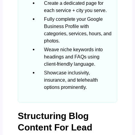
Create a dedicated page for
each service + city you serve.
Fully complete your Google
Business Profile with
categories, services, hours, and
photos.
Weave niche keywords into
headings and FAQs using
client-friendly language.
Showcase inclusivity,
insurance, and telehealth
options prominently.
Structuring Blog
Content For Lead