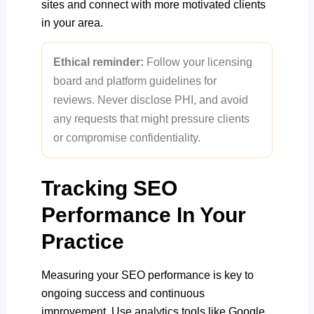
sites and connect with more motivated clients
in your area.
Ethical reminder:
Follow your licensing
board and platform guidelines for
reviews. Never disclose PHI, and avoid
any requests that might pressure clients
or compromise confidentiality.
Tracking SEO
Performance In Your
Practice
Measuring your SEO performance is key to
ongoing success and continuous
improvement. Use analytics tools like Google