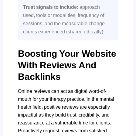
Trust signals to include:
approach
used, tools or modalities, frequency of
sessions, and the measurable change
clients experienced (shared ethically).
Boosting Your Website
With Reviews And
Backlinks
Online reviews can act as digital word-of-
mouth for your therapy practice. In the mental
health field, positive reviews are especially
impactful as they build trust, credibility, and
reassurance at a vulnerable time for clients.
Proactively request reviews from satisfied