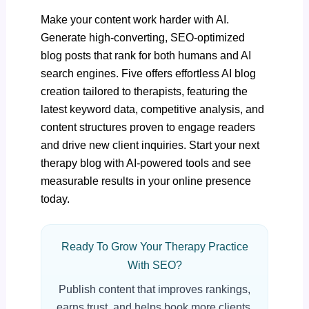
Make your content work harder with AI.
Generate high-converting, SEO-optimized
blog posts that rank for both humans and AI
search engines. Five offers effortless AI blog
creation tailored to therapists, featuring the
latest keyword data, competitive analysis, and
content structures proven to engage readers
and drive new client inquiries.
Start your next
therapy blog with AI-powered tools
and see
measurable results in your online presence
today.
Ready To Grow Your Therapy Practice
With SEO?
Publish content that improves rankings,
earns trust, and helps book more clients.