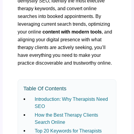
demystify SEO, identify the most effective
therapy keywords, and convert online
searches into booked appointments. By
leveraging current search trends, optimizing
your online
content with modern tools
, and
aligning your digital presence with what
therapy clients are actively seeking, you’ll
have everything you need to make your
practice discoverable and trustworthy online.
Table Of Contents
Introduction: Why Therapists Need
SEO
How the Best Therapy Clients
Search Online
Top 20 Keywords for Therapists