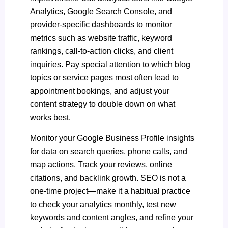
Analytics, Google Search Console, and
provider-specific dashboards to monitor
metrics such as website traffic, keyword
rankings, call-to-action clicks, and client
inquiries. Pay special attention to which blog
topics or service pages most often lead to
appointment bookings, and adjust your
content strategy to double down on what
works best.
Monitor your Google Business Profile insights
for data on search queries, phone calls, and
map actions. Track your reviews, online
citations, and backlink growth. SEO is not a
one-time project—make it a habitual practice
to check your analytics monthly, test new
keywords and content angles, and refine your