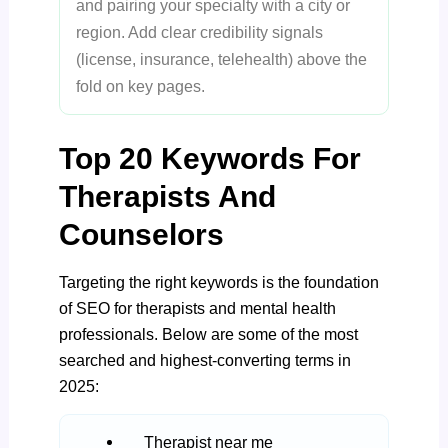
and pairing your specialty with a city or
region. Add clear credibility signals
(license, insurance, telehealth) above the
fold on key pages.
Top 20 Keywords For
Therapists And
Counselors
Targeting the right keywords is the foundation
of SEO for therapists and mental health
professionals. Below are some of the most
searched and highest-converting terms in
2025:
Therapist near me