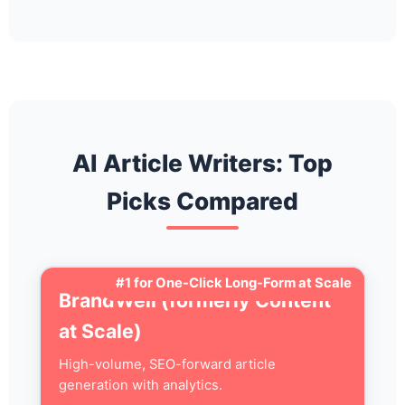
AI Article Writers: Top
Picks Compared
#1 for One-Click Long-Form at Scale
BrandWell (formerly Content
at Scale)
High-volume, SEO-forward article
generation with analytics.