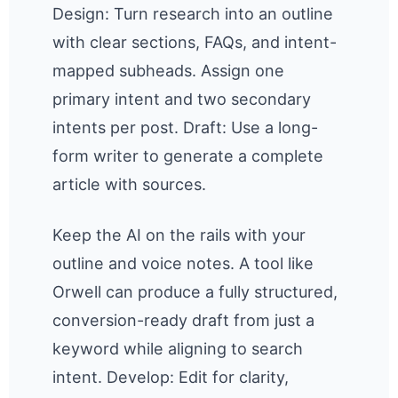
Design: Turn research into an outline
with clear sections, FAQs, and intent-
mapped subheads. Assign one
primary intent and two secondary
intents per post. Draft: Use a long-
form writer to generate a complete
article with sources.
Keep the AI on the rails with your
outline and voice notes. A tool like
Orwell can produce a fully structured,
conversion-ready draft from just a
keyword while aligning to search
intent. Develop: Edit for clarity,