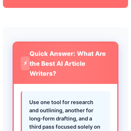
Quick Answer: What Are
the Best AI Article
⚡
Writers?
Use one tool for research
and outlining, another for
long-form drafting, and a
third pass focused solely on