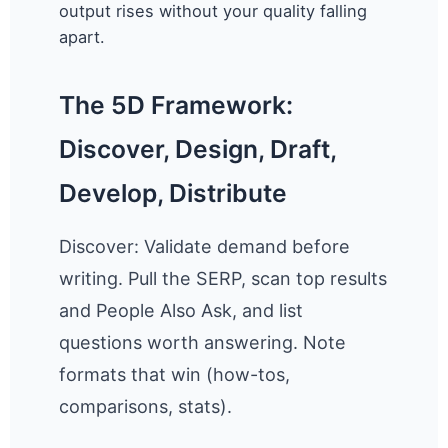
output rises without your quality falling
apart.
The 5D Framework:
Discover, Design, Draft,
Develop, Distribute
Discover: Validate demand before
writing. Pull the SERP, scan top results
and People Also Ask, and list
questions worth answering. Note
formats that win (how-tos,
comparisons, stats).