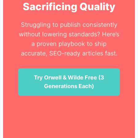
Sacrificing Quality
Struggling to publish consistently
without lowering standards? Here’s
a proven playbook to ship
accurate, SEO-ready articles fast.
Try Orwell & Wilde Free (3
Generations Each)