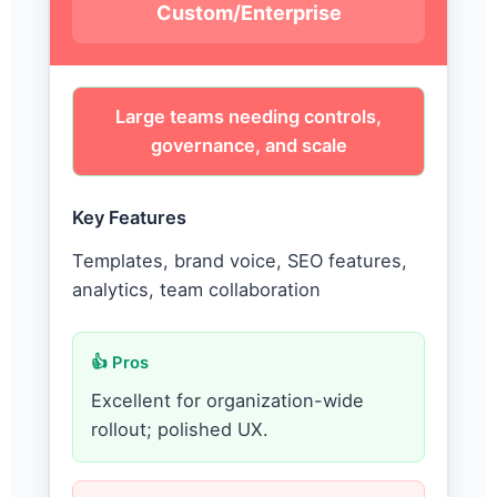
Custom/Enterprise
Large teams needing controls,
governance, and scale
Key Features
Templates, brand voice, SEO features,
analytics, team collaboration
👍 Pros
Excellent for organization-wide
rollout; polished UX.