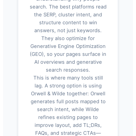
search. The best platforms read
the SERP, cluster intent, and
structure content to win
answers, not just keywords.
They also optimize for
Generative Engine Optimization
(GEO), so your pages surface in
AI overviews and generative
search responses.
This is where many tools still
lag. A strong option is using
Orwell & Wilde together: Orwell
generates full posts mapped to
search intent, while Wilde
refines existing pages to
improve layout, add TL;DRs,
FAQs, and strategic CTAs—