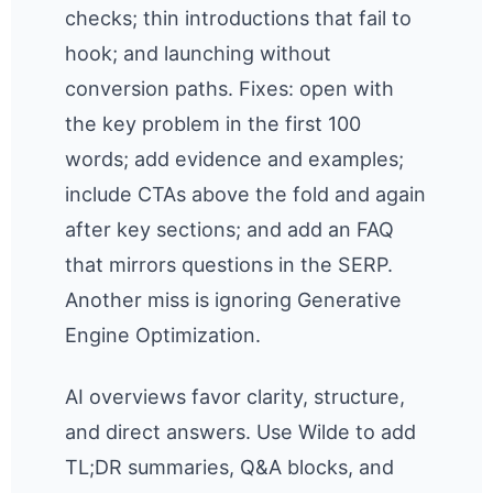
checks; thin introductions that fail to
hook; and launching without
conversion paths. Fixes: open with
the key problem in the first 100
words; add evidence and examples;
include CTAs above the fold and again
after key sections; and add an FAQ
that mirrors questions in the SERP.
Another miss is ignoring Generative
Engine Optimization.
AI overviews favor clarity, structure,
and direct answers. Use Wilde to add
TL;DR summaries, Q&A blocks, and