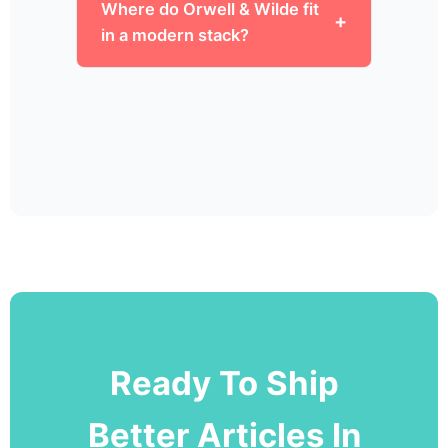
Where do Orwell & Wilde fit
in a modern stack?
Ready To Ship
Better Articles In