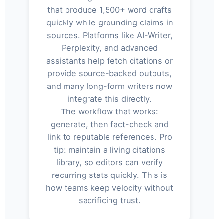
that produce 1,500+ word drafts
quickly while grounding claims in
sources. Platforms like AI-Writer,
Perplexity, and advanced
assistants help fetch citations or
provide source-backed outputs,
and many long-form writers now
integrate this directly.
The workflow that works:
generate, then fact-check and
link to reputable references. Pro
tip: maintain a living citations
library, so editors can verify
recurring stats quickly. This is
how teams keep velocity without
sacrificing trust.