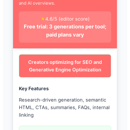
and AI overviews.
★
4.6/5 (editor score)
Free trial: 3 generations per tool;
paid plans vary
Creators optimizing for SEO and
Generative Engine Optimization
Key Features
Research-driven generation, semantic
HTML, CTAs, summaries, FAQs, internal
linking