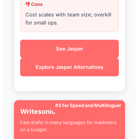
👎 Cons
Cost scales with team size; overkill
for small ops.
See Jasper
Explore Jasper Alternatives
#3 for Speed and Multilingual
Writesonic
Fast drafts in many languages for marketers
on a budget.