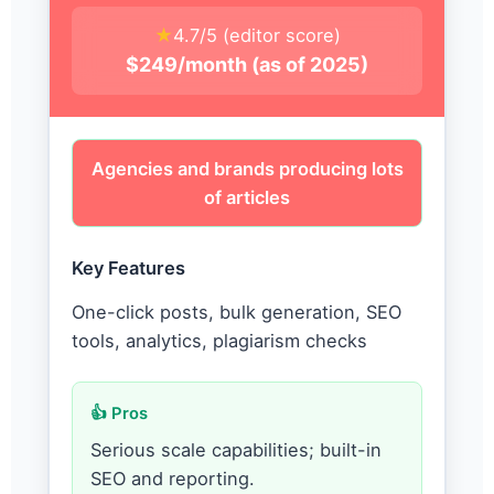
★
4.7/5 (editor score)
$249/month (as of 2025)
Agencies and brands producing lots
of articles
Key Features
One-click posts, bulk generation, SEO
tools, analytics, plagiarism checks
👍 Pros
Serious scale capabilities; built-in
SEO and reporting.