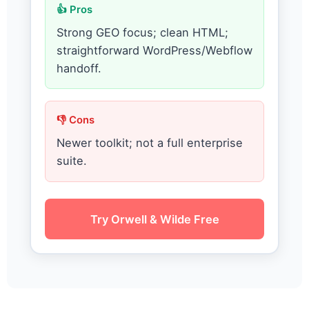
👍 Pros
Strong GEO focus; clean HTML;
straightforward WordPress/Webflow
handoff.
👎 Cons
Newer toolkit; not a full enterprise
suite.
Try Orwell & Wilde Free