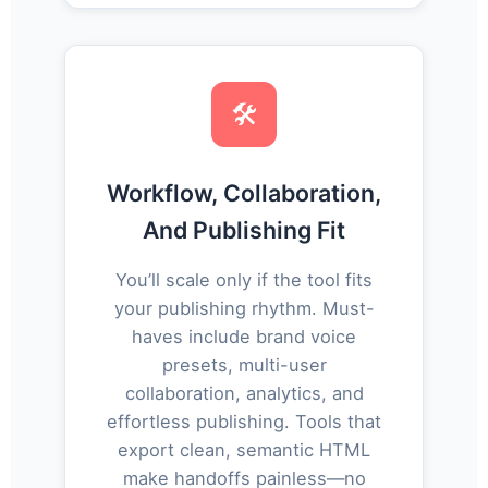
🛠️
Workflow, Collaboration,
And Publishing Fit
You’ll scale only if the tool fits
your publishing rhythm. Must-
haves include brand voice
presets, multi-user
collaboration, analytics, and
effortless publishing. Tools that
export clean, semantic HTML
make handoffs painless—no