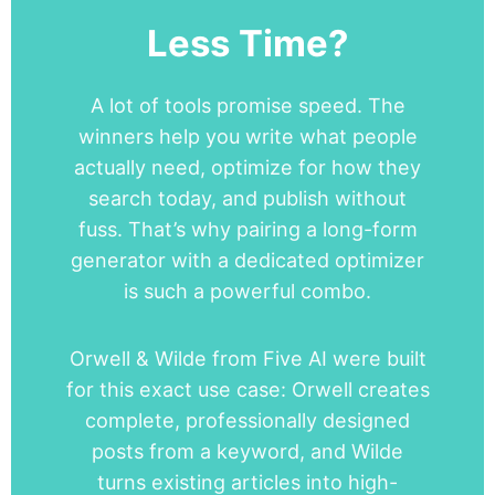
Less Time?
A lot of tools promise speed. The
winners help you write what people
actually need, optimize for how they
search today, and publish without
fuss. That’s why pairing a long-form
generator with a dedicated optimizer
is such a powerful combo.
Orwell & Wilde from Five AI were built
for this exact use case: Orwell creates
complete, professionally designed
posts from a keyword, and Wilde
turns existing articles into high-