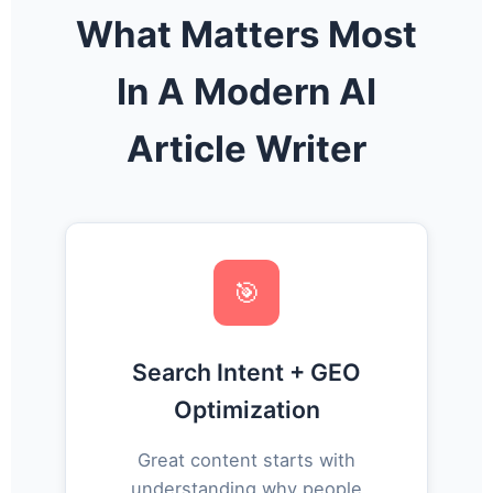
What Matters Most
In A Modern AI
Article Writer
🎯
Search Intent + GEO
Optimization
Great content starts with
understanding why people