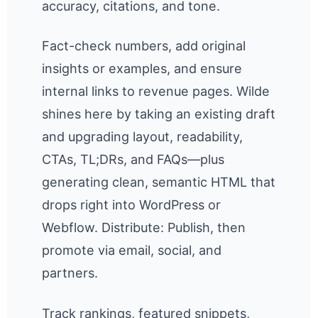
accuracy, citations, and tone.
Fact-check numbers, add original
insights or examples, and ensure
internal links to revenue pages. Wilde
shines here by taking an existing draft
and upgrading layout, readability,
CTAs, TL;DRs, and FAQs—plus
generating clean, semantic HTML that
drops right into WordPress or
Webflow. Distribute: Publish, then
promote via email, social, and
partners.
Track rankings, featured snippets,