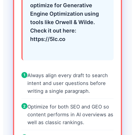
optimize for Generative
Engine Optimization using
tools like Orwell & Wilde.
Check it out here:
https://5lc.co
Always align every draft to search
1
intent and user questions before
writing a single paragraph.
Optimize for both SEO and GEO so
2
content performs in AI overviews as
well as classic rankings.