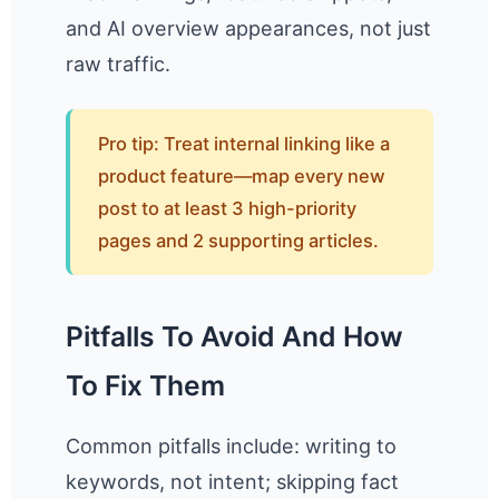
and AI overview appearances, not just
raw traffic.
Pro tip: Treat internal linking like a
product feature—map every new
post to at least 3 high-priority
pages and 2 supporting articles.
Pitfalls To Avoid And How
To Fix Them
Common pitfalls include: writing to
keywords, not intent; skipping fact