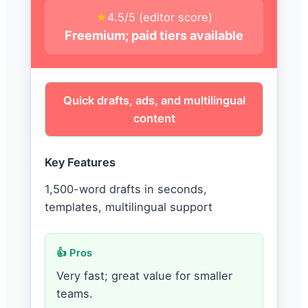
★
4.5/5 (editor score)
Freemium; paid tiers available
Quick drafts, ads, and multilingual
content
Key Features
1,500-word drafts in seconds,
templates, multilingual support
👍 Pros
Very fast; great value for smaller
teams.