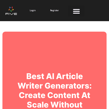
Skip
to
Login
Register
content
Best AI Article
Writer Generators:
Create Content At
Scale Without