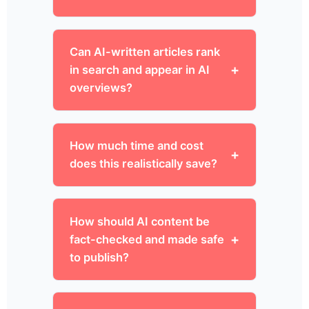
Can AI-written articles rank
in search and appear in AI
overviews?
How much time and cost
does this realistically save?
How should AI content be
fact-checked and made safe
to publish?