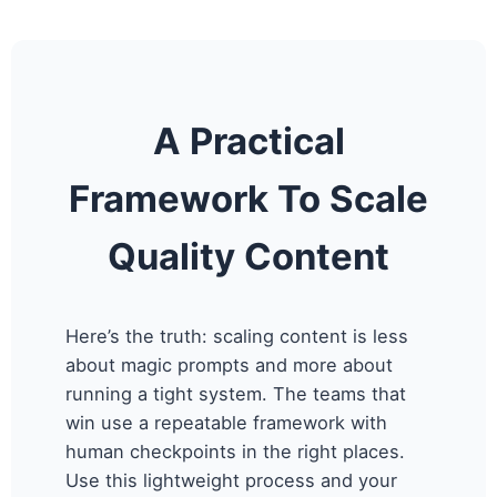
A Practical
Framework To Scale
Quality Content
Here’s the truth: scaling content is less
about magic prompts and more about
running a tight system. The teams that
win use a repeatable framework with
human checkpoints in the right places.
Use this lightweight process and your