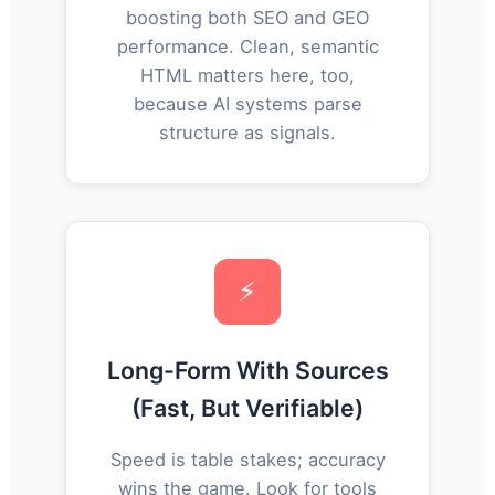
boosting both SEO and GEO
performance. Clean, semantic
HTML matters here, too,
because AI systems parse
structure as signals.
⚡
Long-Form With Sources
(Fast, But Verifiable)
Speed is table stakes; accuracy
wins the game. Look for tools