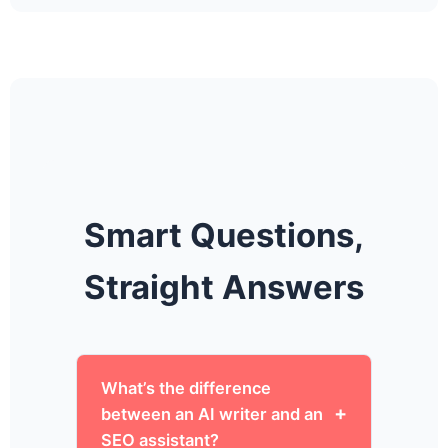
Smart Questions,
Straight Answers
What’s the difference
between an AI writer and an
SEO assistant?