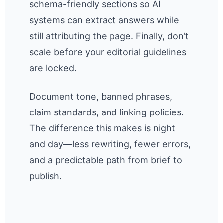
schema-friendly sections so AI
systems can extract answers while
still attributing the page. Finally, don’t
scale before your editorial guidelines
are locked.
Document tone, banned phrases,
claim standards, and linking policies.
The difference this makes is night
and day—less rewriting, fewer errors,
and a predictable path from brief to
publish.