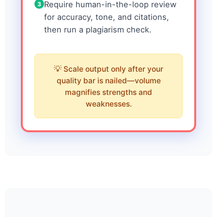
Require human-in-the-loop review
3
for accuracy, tone, and citations,
then run a plagiarism check.
Scale output only after your
quality bar is nailed—volume
magnifies strengths and
weaknesses.