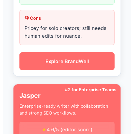
👎 Cons
Pricey for solo creators; still needs
human edits for nuance.
Explore BrandWell
#2 for Enterprise Teams
Jasper
Enterprise-ready writer with collaboration
and strong SEO workflows.
★
4.6/5 (editor score)