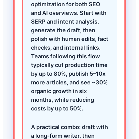
optimization for both SEO
and AI overviews. Start with
SERP and intent analysis,
generate the draft, then
polish with human edits, fact
checks, and internal links.
Teams following this flow
typically cut production time
by up to 80%, publish 5–10x
more articles, and see ~30%
organic growth in six
months, while reducing
costs by up to 50%.
A practical combo: draft with
a long-form writer, then