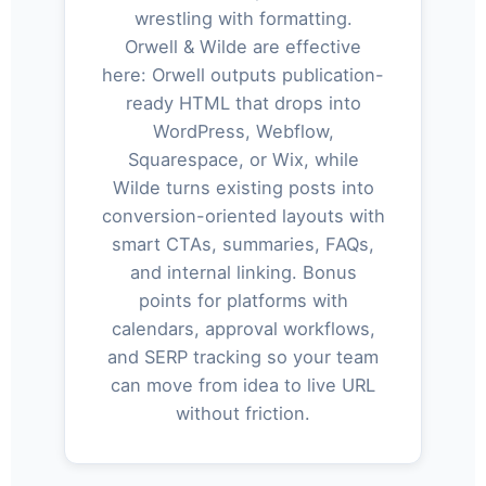
wrestling with formatting.
Orwell & Wilde are effective
here: Orwell outputs publication-
ready HTML that drops into
WordPress, Webflow,
Squarespace, or Wix, while
Wilde turns existing posts into
conversion-oriented layouts with
smart CTAs, summaries, FAQs,
and internal linking. Bonus
points for platforms with
calendars, approval workflows,
and SERP tracking so your team
can move from idea to live URL
without friction.