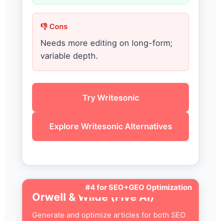
👎 Cons
Needs more editing on long-form;
variable depth.
Try Writesonic
Explore Writesonic Alternatives
#4 for SEO+GEO Optimization
Orwell & Wilde (Five AI)
Generate and optimize articles for both SEO